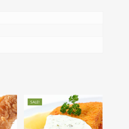
SALE!
$
69.38