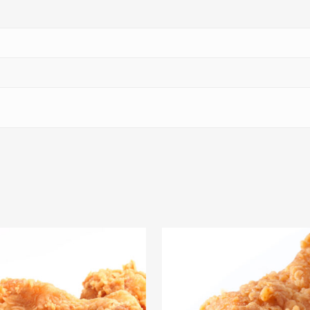
$
69.09
$
63.27