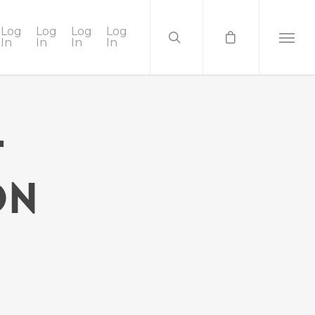
Log
Log
Log
Log
In
In
In
In
t
on