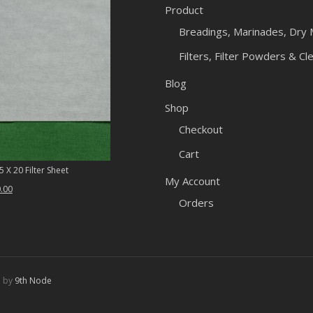
Product
Breadings, Marinades, Dry 
Filters, Filter Powders & Cl
Blog
Shop
Checkout
Cart
 X 20 Filter Sheet
My Account
ginal
Current
.00
Orders
ce
price
:
is:
.46.
$50.00.
d by
9th Node