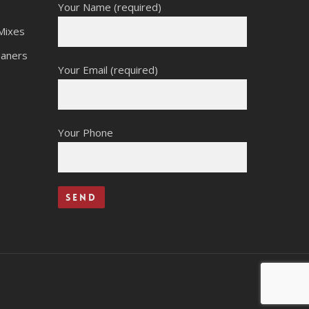
Your Name (required)
Mixes
eaners
Your Email (required)
Your Phone