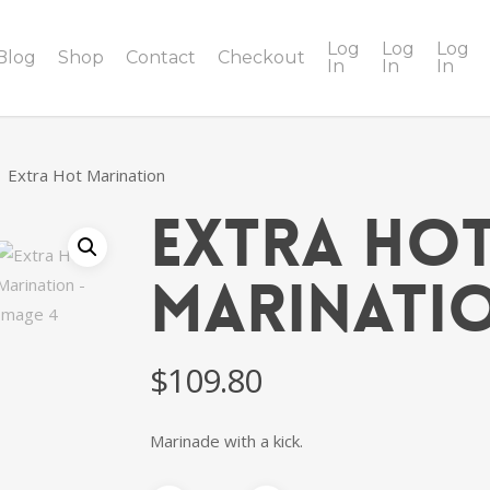
Log
Log
Log
Blog
Shop
Contact
Checkout
In
In
In
Extra Hot Marination
Extra Ho
Marinati
$
109.80
Marinade with a kick.