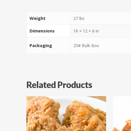
Weight
27 lbs
Dimensions
16 × 12 × 6 in
Packaging
25# Bulk Box
Related Products
$
54.97