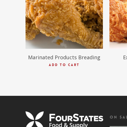
Marinated Products Breading
E
ADD TO CART
On Sa