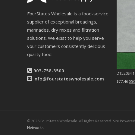
FourStates Wholesale is a food-service
supplier of exceptional breadings,
marinades, dry mixes and filtration
solutions. We exist to help you serve
your customers consistently delicious
quality food.
903-758-3500
D1520S4 15
info@fourstateswholesale.com
Ori
$
77.46
$
50
pri
was
$77
© 2026 FourStates Wholesale. All Rights Reserved. Site Powere
Networks