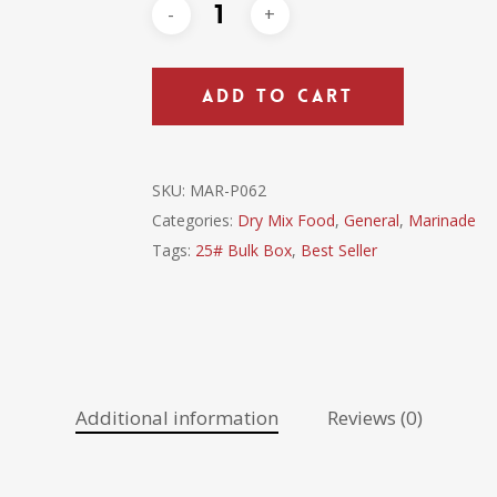
ADD TO CART
SKU:
MAR-P062
Categories:
Dry Mix Food
,
General
,
Marinade
Tags:
25# Bulk Box
,
Best Seller
Additional information
Reviews (0)