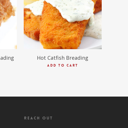
$
45.00
eading
Hot Catfish Breading
ADD TO CART
Reach Out