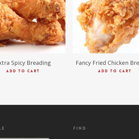
xtra Spicy Breading
Fancy Fried Chicken Br
ADD TO CART
ADD TO CART
le
Find