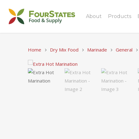
About
Products
Home
Dry Mix Food
Marinade
General