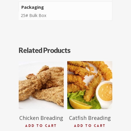
Packaging
25# Bulk Box
Related Products
$
63.96
$
54.16
Chicken Breading
Catfish Breading
ADD TO CART
ADD TO CART