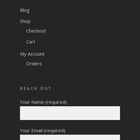
Blog
Shop
Checkout
Cart
My Account
Orders
Reach Out
Your Name (required)
Your Email (required)