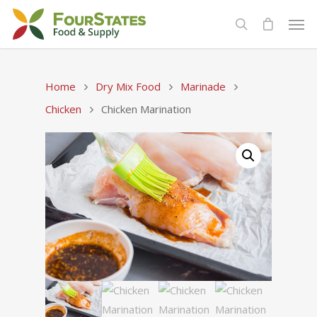
Home
Dry Mix Food
Marinade
Chicken
Chicken Marination