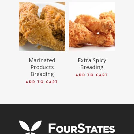
$
54.97
$
69.09
Marinated
Extra Spicy
Products
Breading
Breading
ADD TO CART
ADD TO CART