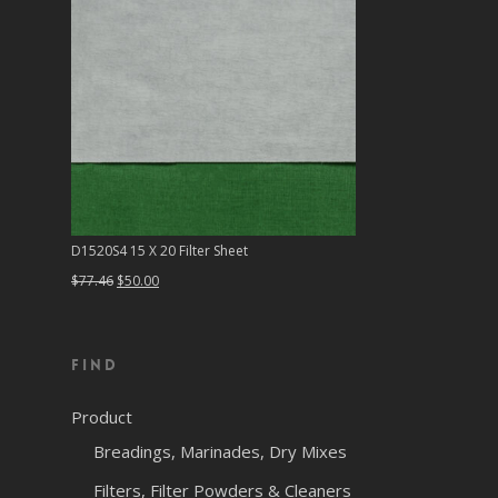
D1520S4 15 X 20 Filter Sheet
Original
Current
$
77.46
$
50.00
price
price
was:
is:
Find
$77.46.
$50.00.
Product
Breadings, Marinades, Dry Mixes
Filters, Filter Powders & Cleaners