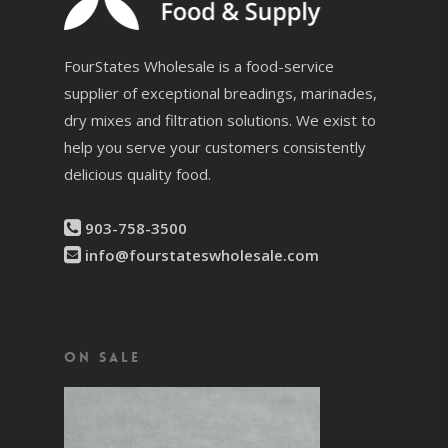
FourStates Wholesale is a food-service
supplier of exceptional breadings, marinades,
dry mixes and filtration solutions. We exist to
help you serve your customers consistently
delicious quality food.
903-758-3500
info@fourstateswholesale.com
On Sale