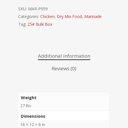
SKU:
MAR-P059
Categories:
Chicken
,
Dry Mix Food
,
Marinade
Tag:
25# Bulk Box
Additional information
Reviews (0)
Weight
27 lbs
Dimensions
16 × 12 × 6 in