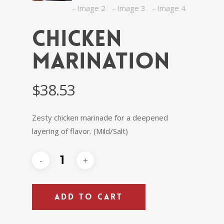
Chicken
Marination
$
38.53
Zesty chicken marinade for a deepened
layering of flavor. (Mild/Salt)
ADD TO CART