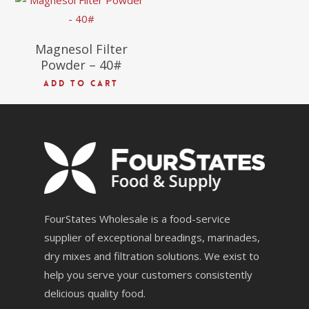
Magnesol Filter
Powder – 40#
ADD TO CART
FourStates Wholesale is a food-service
supplier of exceptional breadings, marinades,
dry mixes and filtration solutions. We exist to
help you serve your customers consistently
delicious quality food.