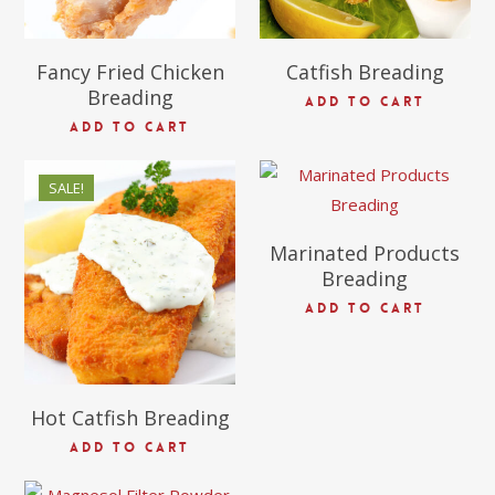
Fancy Fried Chicken
Catfish Breading
Breading
ADD TO CART
ADD TO CART
$
54.97
SALE!
$
69.38
Marinated Products
$
45.00
Breading
ADD TO CART
Hot Catfish Breading
ADD TO CART
$
116.00