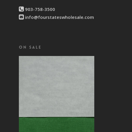
903-758-3500
info@fourstateswholesale.com
On Sale