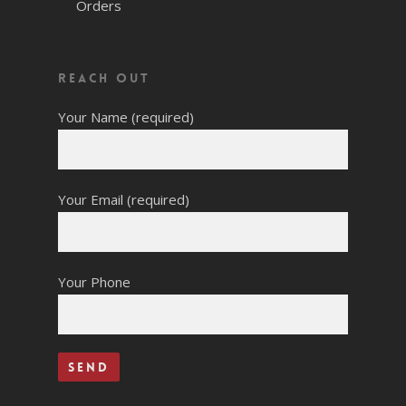
Orders
Reach Out
Your Name (required)
Your Email (required)
Your Phone