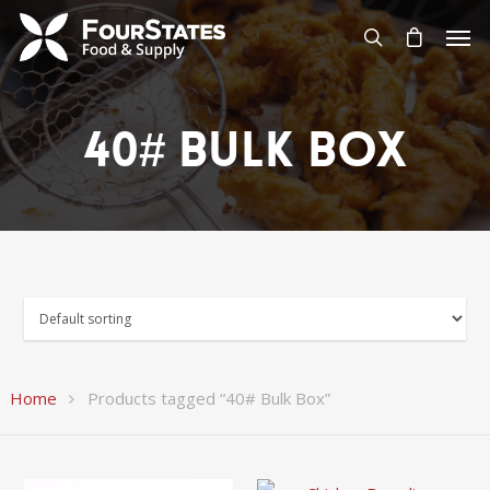
40# Bulk Box
Home
Products tagged “40# Bulk Box”
$
63.96