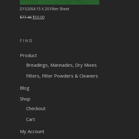
D1520S4 15 X 20 Filter Sheet
Original
Current
$
77.46
$
50.00
price
price
was:
is:
Find
$77.46.
$50.00.
Product
Breadings, Marinades, Dry Mixes
Filters, Filter Powders & Cleaners
Blog
Shop
Checkout
Cart
My Account