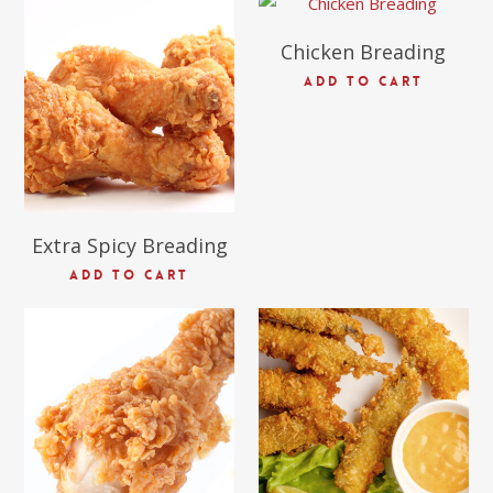
Chicken Breading
$
69.09
ADD TO CART
Extra Spicy Breading
ADD TO CART
$
63.27
$
54.16