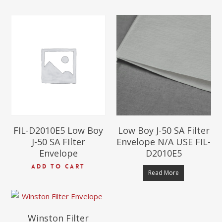
$
72.00
$
72.00
FIL-D2010E5 Low Boy
Low Boy J-50 SA Filter
J-50 SA FIlter
Envelope N/A USE FIL-
Envelope
D2010E5
$
118.00
ADD TO CART
Read More
Winston Filter