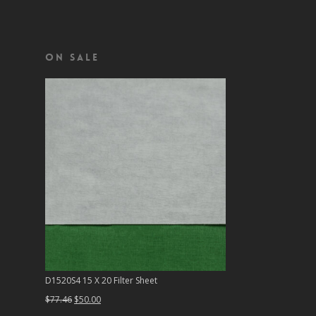
On Sale
D1520S4 15 X 20 Filter Sheet
Original
Current
$
77.46
$
50.00