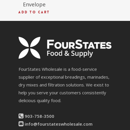
Envelope
ADD TO CART
FourStates Wholesale is a food-service
supplier of exceptional breadings, marinades,
dry mixes and filtration solutions. We exist to
help you serve your customers consistently
delicious quality food.
903-758-3500
info@fourstateswholesale.com