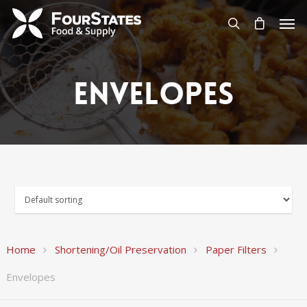
Envelopes
Home
Shortening/Oil Preservation
Paper Filters
Envelopes