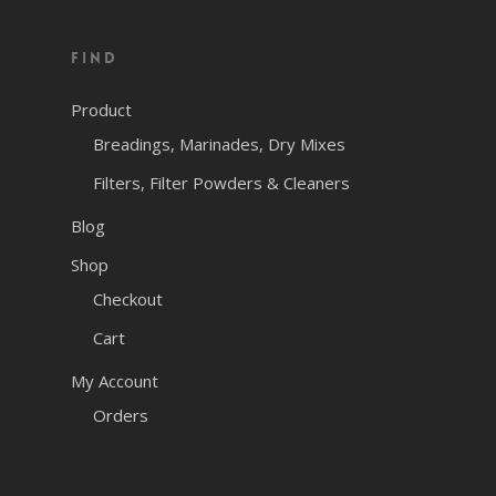
price
price
was:
is:
Find
$77.46.
$50.00.
Product
Breadings, Marinades, Dry Mixes
Filters, Filter Powders & Cleaners
Blog
Shop
Checkout
Cart
My Account
Orders