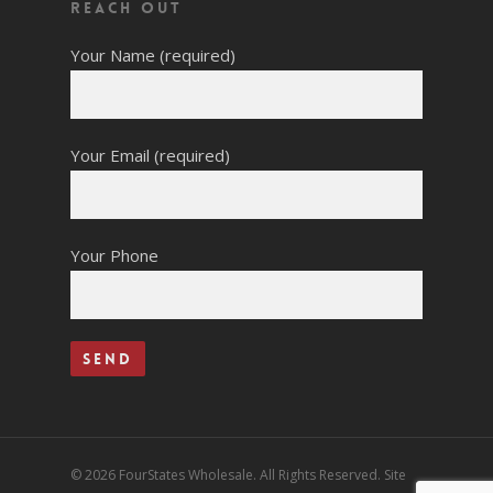
Reach Out
Your Name (required)
Your Email (required)
Your Phone
© 2026 FourStates Wholesale. All Rights Reserved. Site