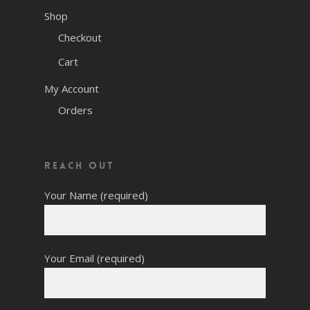
Shop
Checkout
Cart
My Account
Orders
Reach Out
Your Name (required)
Your Email (required)