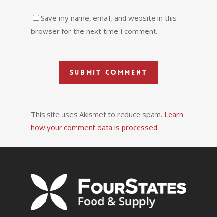
Save my name, email, and website in this
browser for the next time I comment.
This site uses Akismet to reduce spam.
Learn
how your comment data is processed.