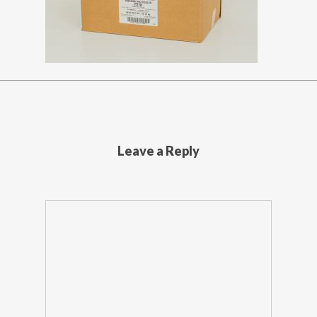
Leave a Reply