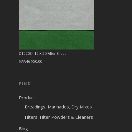
D1520S4 15 X 20 Filter Sheet
Original
Current
$
77.46
$
50.00
price
price
was:
is:
Find
$77.46.
$50.00.
Product
Breadings, Marinades, Dry Mixes
Filters, Filter Powders & Cleaners
Blog