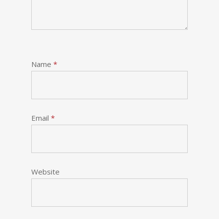
Name
*
Email
*
Website