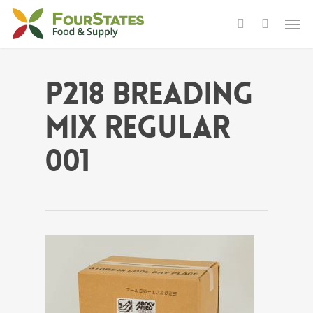
P218 Breading
Mix Regular
001