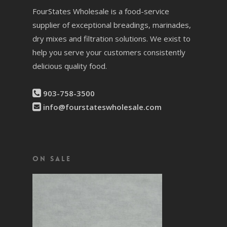
FourStates Wholesale is a food-service
supplier of exceptional breadings, marinades,
dry mixes and filtration solutions. We exist to
help you serve your customers consistently
delicious quality food.
903-758-3500
info@fourstateswholesale.com
On Sale