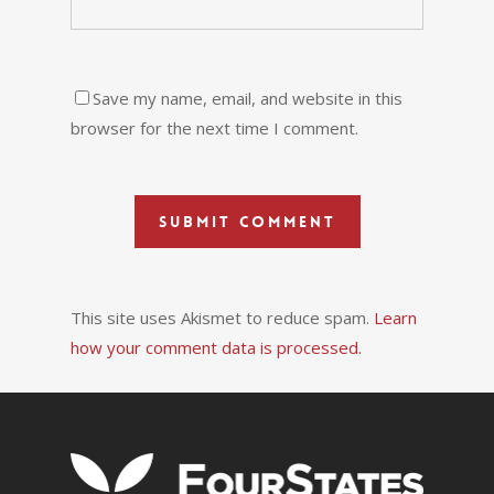
Save my name, email, and website in this
browser for the next time I comment.
This site uses Akismet to reduce spam.
Learn
how your comment data is processed.