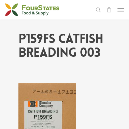
P159FS Catfish
Breading 003