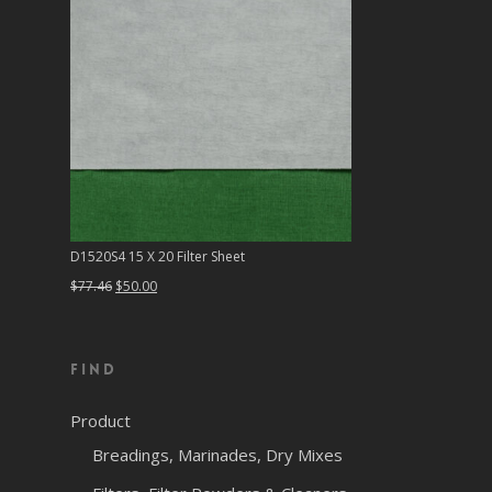
D1520S4 15 X 20 Filter Sheet
Original
Current
$
77.46
$
50.00
price
price
was:
is:
Find
$77.46.
$50.00.
Product
Breadings, Marinades, Dry Mixes