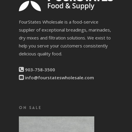
FourStates Wholesale is a food-service
supplier of exceptional breadings, marinades,
dry mixes and filtration solutions. We exist to
help you serve your customers consistently
delicious quality food.
903-758-3500
info@fourstateswholesale.com
On Sale