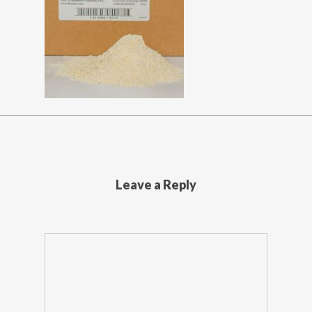
Leave a Reply