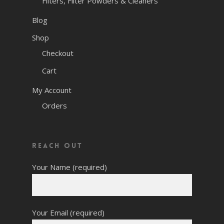
Filters, Filter Powders & Cleaners
Blog
Shop
Checkout
Cart
My Account
Orders
Reach Out
Your Name (required)
Your Email (required)