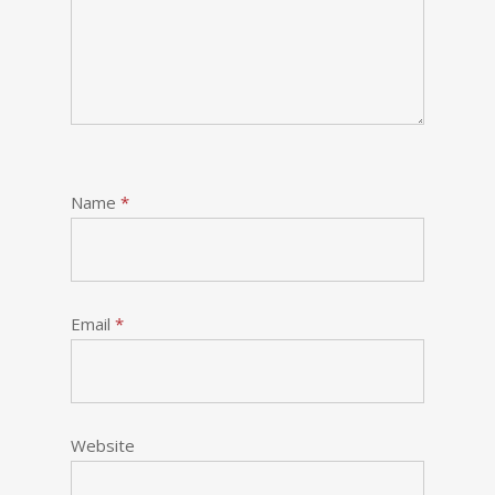
Name
*
Email
*
Website