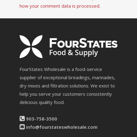
how your comment data is processed.
FourStates Wholesale is a food-service
supplier of exceptional breadings, marinades,
dry mixes and filtration solutions. We exist to
help you serve your customers consistently
delicious quality food.
903-758-3500
info@fourstateswholesale.com