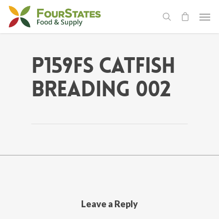
P159FS Catfish
Breading 002
Leave a Reply