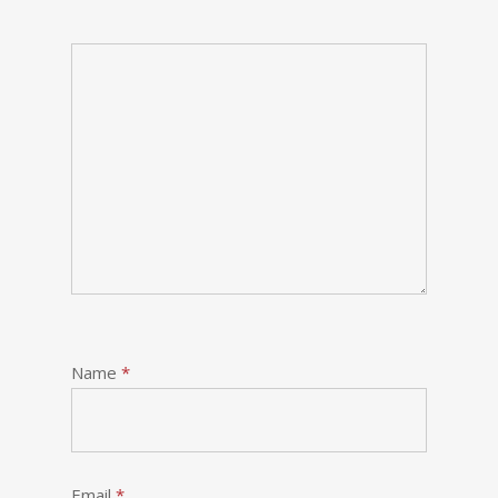
Name
*
Email
*