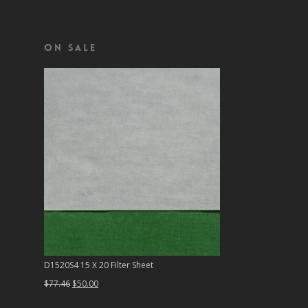
On Sale
D1520S4 15 X 20 Filter Sheet
Original
Current
$
77.46
$
50.00
price
price