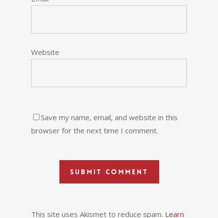
Website
Save my name, email, and website in this
browser for the next time I comment.
This site uses Akismet to reduce spam.
Learn