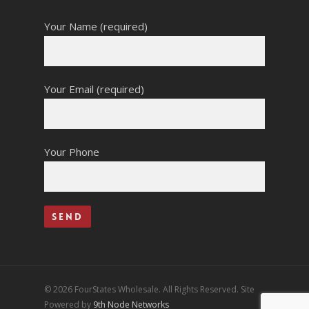
Your Name (required)
Your Email (required)
Your Phone
© 2026 FourStates Wholesale. All Rights Reserved. Site
Powered by
9th Node Networks