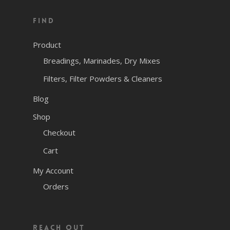
was:
is:
Find
$77.46.
$50.00.
Product
Breadings, Marinades, Dry Mixes
Filters, Filter Powders & Cleaners
Blog
Shop
Checkout
Cart
My Account
Orders
Reach Out