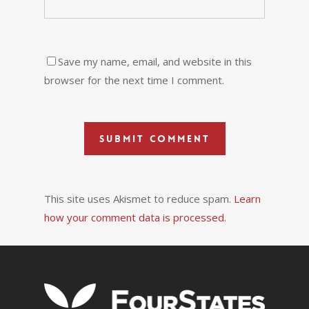
Save my name, email, and website in this
browser for the next time I comment.
This site uses Akismet to reduce spam.
Learn
how your comment data is processed.