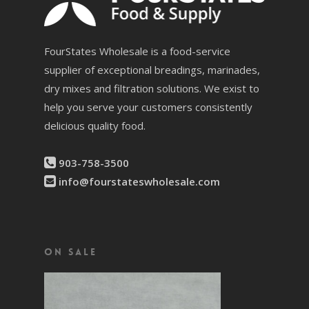
FourStates Wholesale is a food-service
supplier of exceptional breadings, marinades,
dry mixes and filtration solutions. We exist to
help you serve your customers consistently
delicious quality food.
903-758-3500
info@fourstateswholesale.com
On Sale