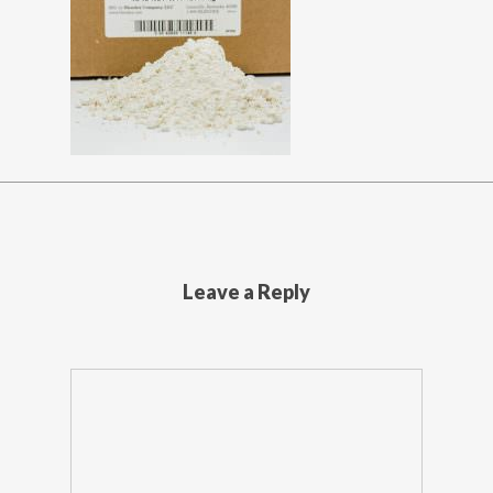
Leave a Reply