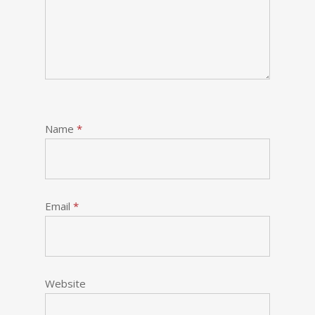
Name
*
Email
*
Website