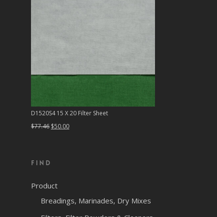
D1520S4 15 X 20 Filter Sheet
Original
Current
$
77.46
$
50.00
price
price
was:
is:
Find
$77.46.
$50.00.
Product
Breadings, Marinades, Dry Mixes