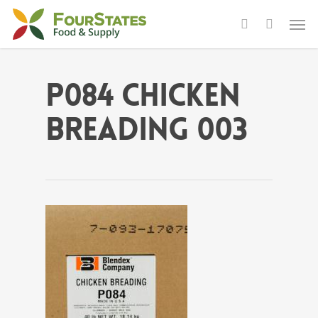
P084 Chicken
Breading 003