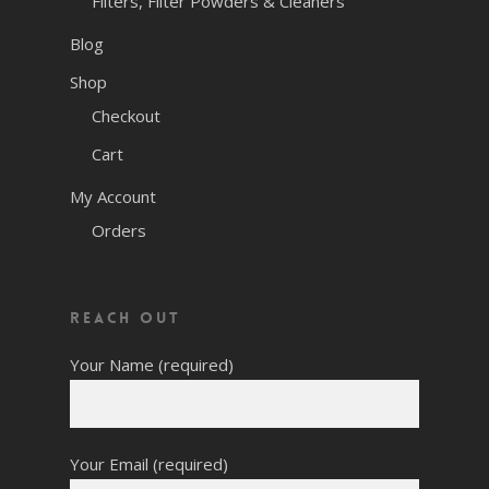
Filters, Filter Powders & Cleaners
Blog
Shop
Checkout
Cart
My Account
Orders
Reach Out
Your Name (required)
Your Email (required)