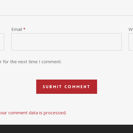
Email
*
W
r for the next time I comment.
our comment data is processed.