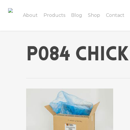
About
Products
Blog
Shop
Contact
P084 Chic