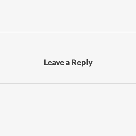
Leave a Reply