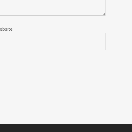
ebsite