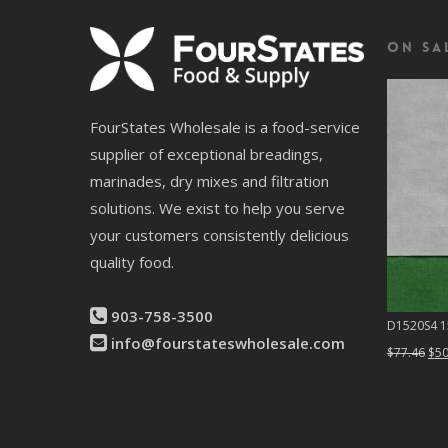
On Sa
FourStates Wholesale is a food-service
supplier of exceptional breadings,
marinades, dry mixes and filtration
solutions. We exist to help you serve
your customers consistently delicious
quality food.
903-758-3500
D1520S4 15
info@fourstateswholesale.com
Ori
$
77.46
$
50
pri
was
$77