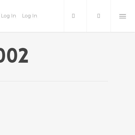
Log In
Log In
002