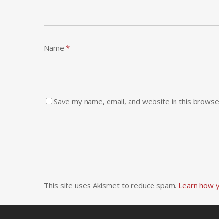
Name
*
Save my name, email, and website in this browse
This site uses Akismet to reduce spam.
Learn how y