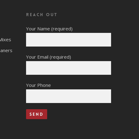
Reach Out
Your Name (required)
Mixes
eaners
Your Email (required)
Your Phone