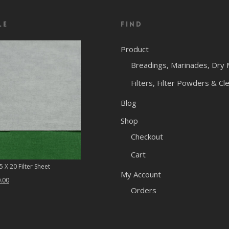
le
Find
Product
Breadings, Marinades, Dry 
Filters, Filter Powders & Cl
Blog
Shop
Checkout
Cart
 X 20 Filter Sheet
My Account
ginal
Current
.00
Orders
ce
price
:
is:
.46.
$50.00.