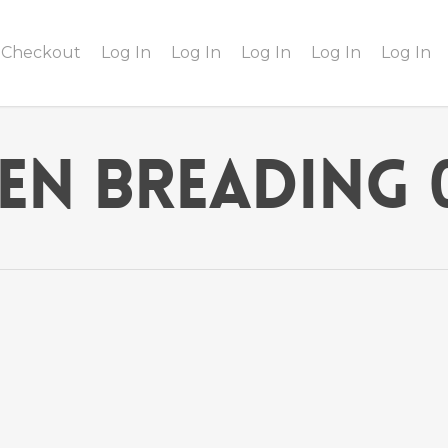
Checkout
Log In
Log In
Log In
Log In
Log In
ken Breading 