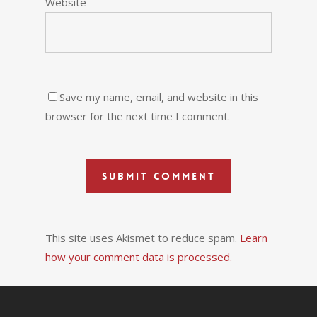
Website
Save my name, email, and website in this
browser for the next time I comment.
This site uses Akismet to reduce spam.
Learn
how your comment data is processed.