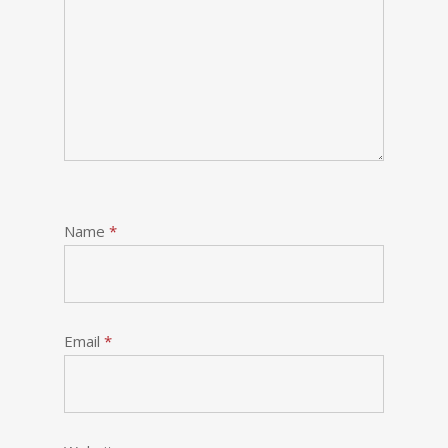
Name
*
Email
*