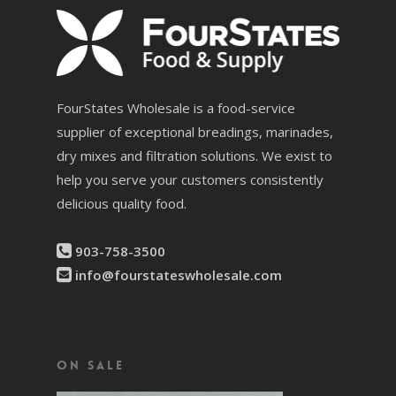
FourStates Wholesale is a food-service
supplier of exceptional breadings, marinades,
dry mixes and filtration solutions. We exist to
help you serve your customers consistently
delicious quality food.
903-758-3500
info@fourstateswholesale.com
On Sale