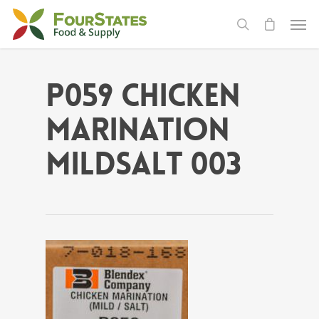
P059 Chicken
Marination
MildSalt 003