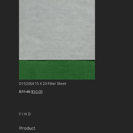
D1520S4 15 X 20 Filter Sheet
Original
Current
$
77.46
$
50.00
price
price
was:
is:
Find
$77.46.
$50.00.
Product