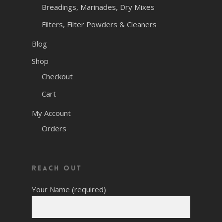
Breadings, Marinades, Dry Mixes
Filters, Filter Powders & Cleaners
Blog
Shop
Checkout
Cart
My Account
Orders
Reach Out
Your Name (required)