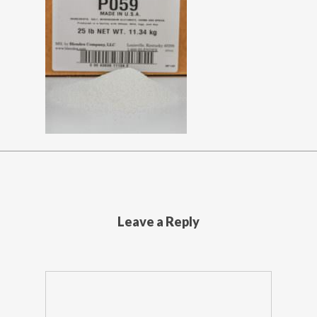
Leave a Reply