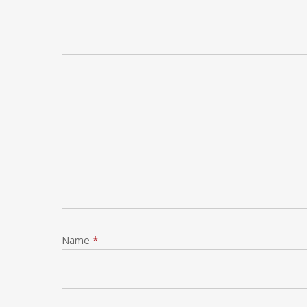
Name
*