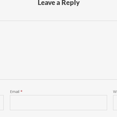
Leave a Reply
Email
*
W