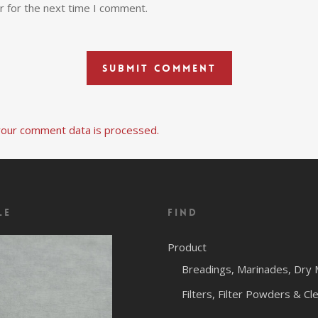
r for the next time I comment.
our comment data is processed.
le
Find
Product
Breadings, Marinades, Dry 
Filters, Filter Powders & Cl