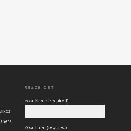
Reach Out
Your Name (required)
Mixes
eaners
Your Email (required)