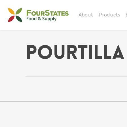
About
Products
Pourtilla