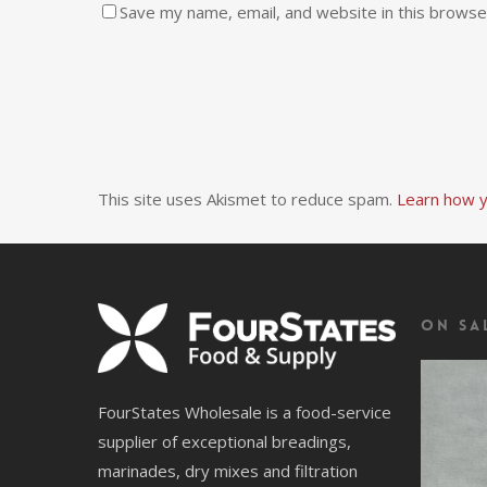
Save my name, email, and website in this browse
This site uses Akismet to reduce spam.
Learn how y
On Sa
FourStates Wholesale is a food-service
supplier of exceptional breadings,
marinades, dry mixes and filtration