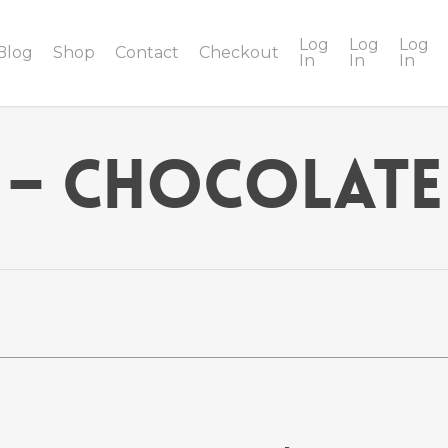
Log
Log
Log
Blog
Shop
Contact
Checkout
In
In
In
 – Chocolate