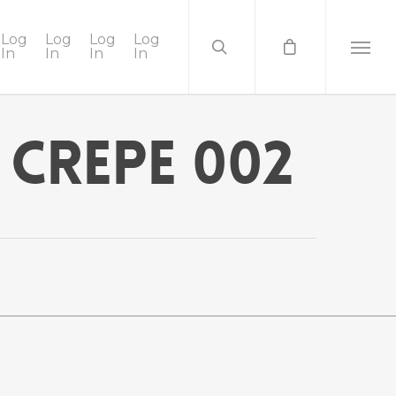
Log
Log
Log
Log
In
In
In
In
 Crepe 002