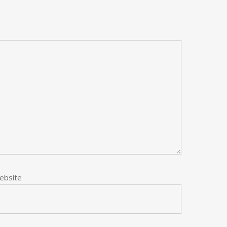
ebsite